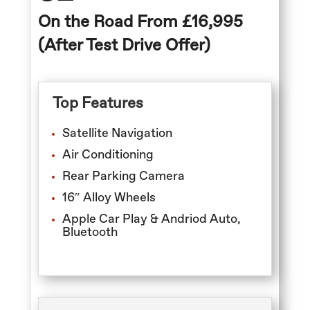
On the Road From £16,995
(After Test Drive Offer)
Top Features
Satellite Navigation
Air Conditioning
Rear Parking Camera
16″ Alloy Wheels
Apple Car Play & Andriod Auto,
Bluetooth