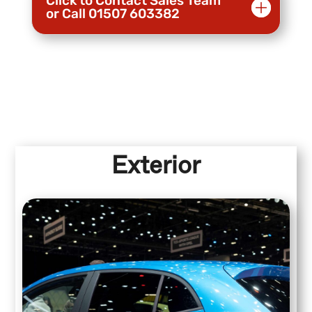
Click to Contact Sales Team
or Call 01507 603382
Exterior