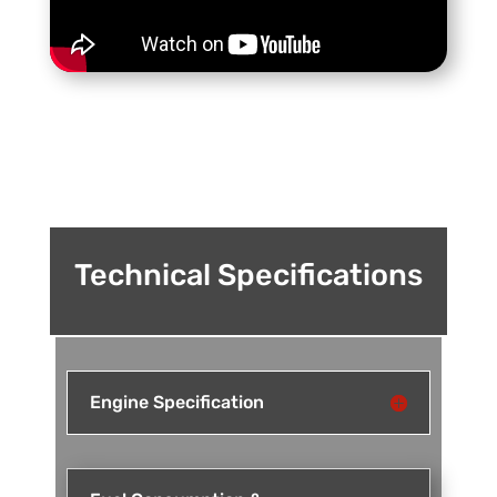
Technical Specifications
Engine Specification