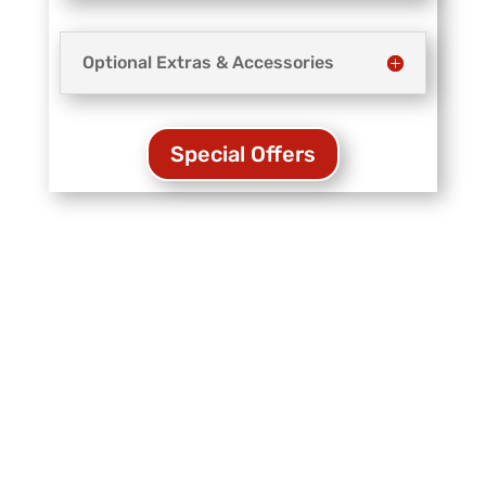
Optional Extras & Accessories
Special Offers