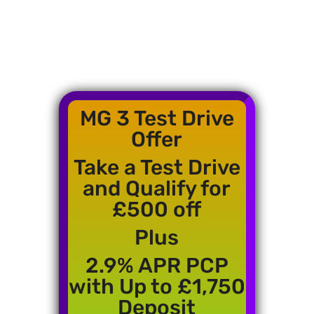
MG 3 Test Drive
Offer
Take a Test Drive
and Qualify for
£500 off
Plus
2.9% APR PCP
with Up to £1,750
Deposit