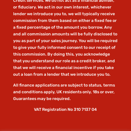
Credit services. We do not act as a financial adviser,
or fiduciary. We act in our own interest, whichever
lender we introduce you to, we will typically receive
commission from them based on either a fixed fee or
a fixed percentage of the amount you borrow. Any
and all commission amounts will be fully disclosed to
you as part of your sales journey. You will be required
to give your fully informed consent to our receipt of
this commission. By doing this, you acknowledge
that you understand our role as a credit broker, and
that we will receive a financial incentive if you take
out a loan from a lender that we introduce you to.
All finance applications are subject to status, terms
and conditions apply, UK residents only, 18s or over,
Guarantees may be required.
VAT Registration No 310 7137 04