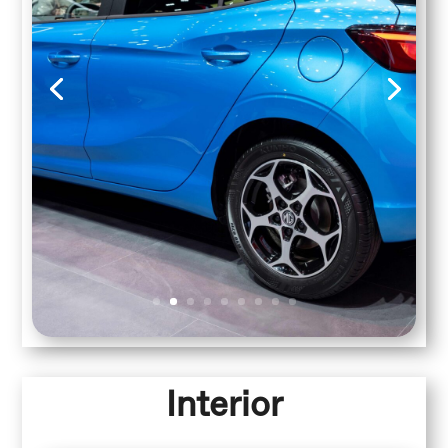
Interior