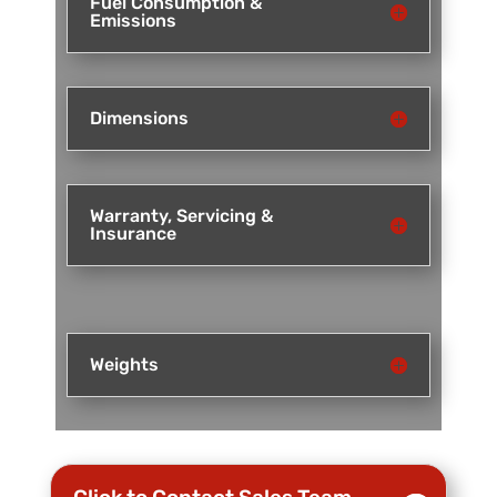
Fuel Consumption &
Emissions
Dimensions
Warranty, Servicing &
Insurance
Weights