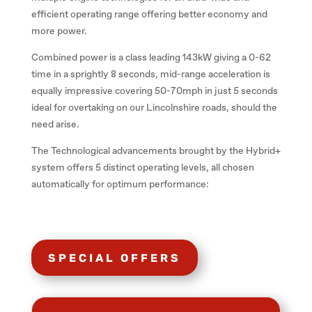
efficient operating range offering better economy and
more power.
Combined power is a class leading 143kW giving a 0-62
time in a sprightly 8 seconds, mid-range acceleration is
equally impressive covering 50-70mph in just 5 seconds
ideal for overtaking on our Lincolnshire roads, should the
need arise.
The Technological advancements brought by the Hybrid+
system offers 5 distinct operating levels, all chosen
automatically for optimum performance:
SPECIAL OFFERS