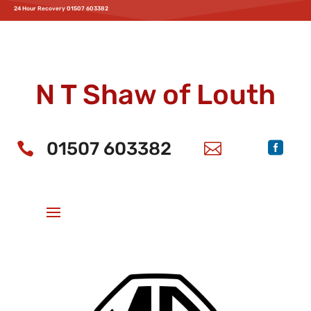
24 Hour Recovery 01507 603382
Home
Service & MOT
Parts
Accessories
News
Offers
Aftersales
Parts
Motability
Bodyshop
Recovery
About Us
New MG Cars
N T Shaw of Louth
01507 603382


