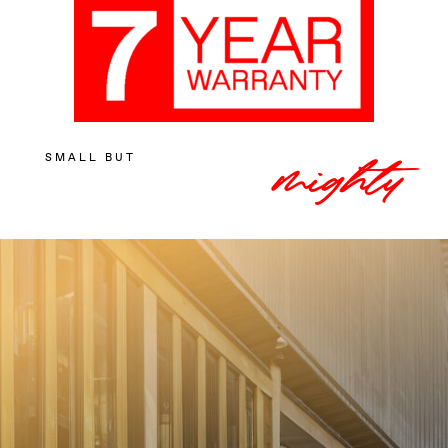
SMALL BUT
mighty