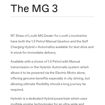
The MG 3
NT Shaw of Louth MG Dealer for Louth Lincolnshire
have both the 1.5 Petrol Manual Gearbox and the Self
Charging Hybrid + Automatics available for test drive and
in stock for immediate delivery.
Available with a choice of 1.5 Petrol with Manual
transmission or the Hybrid+ Automatic system which
allows it to be powered via the Electric Motor alone,
offering genuine benefits especially in city driving, but
allowing ultimate flexibility should a long journey be
required.
Hybrid+ is a dedicated Hybrid powertrain which uses
multiple engine technologies for an ultra-wide and