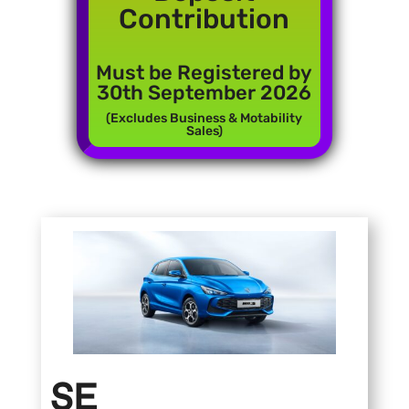
Contribution
Must be Registered by
30th September 2026
(Excludes Business & Motability
Sales)
SE