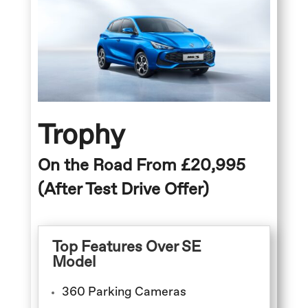
Trophy
On the Road From £20,995
(After Test Drive Offer)
Top Features Over SE
Model
360 Parking Cameras