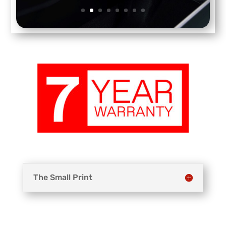
The Small Print