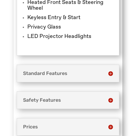
Heated Front Seats & Steering
Wheel
Keyless Entry & Start
Privacy Glass
LED Projector Headlights
Standard Features
Safety Features
Prices