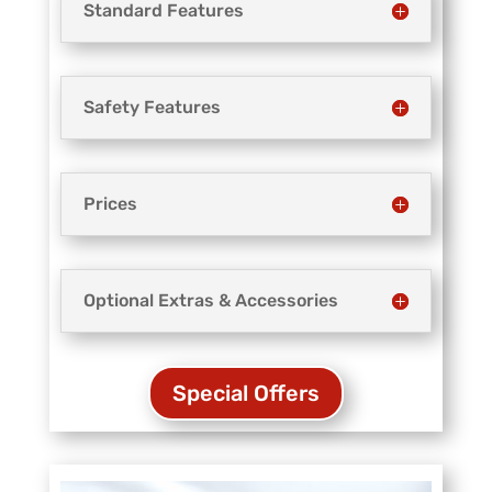
Standard Features
Safety Features
Prices
Optional Extras & Accessories
Special Offers