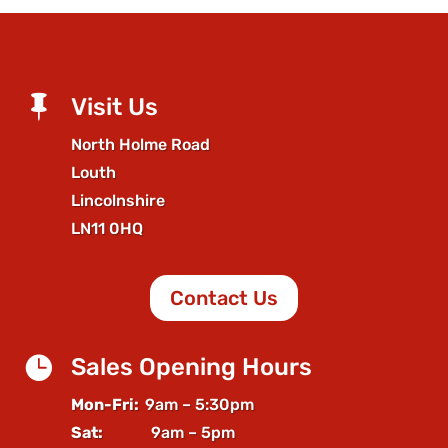

Visit Us
North Holme Road
Louth
Lincolnshire
LN11 0HQ
Contact Us

Sales Opening Hours
Mon-Fri:
9am – 5:30pm
Sat:
9am – 5pm