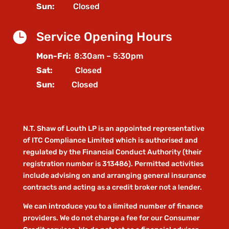
Sun:
Closed

Service Opening Hours
Mon-Fri:
8:30am – 5:30pm
Sat:
Closed
Sun:
Closed
N.T. Shaw of Louth LP is an appointed representative
of ITC Compliance Limited which is authorised and
regulated by the Financial Conduct Authority (their
registration number is 313486). Permitted activities
include advising on and arranging general insurance
contracts and acting as a credit broker not a lender.
We can introduce you to a limited number of finance
providers. We do not charge a fee for our Consumer