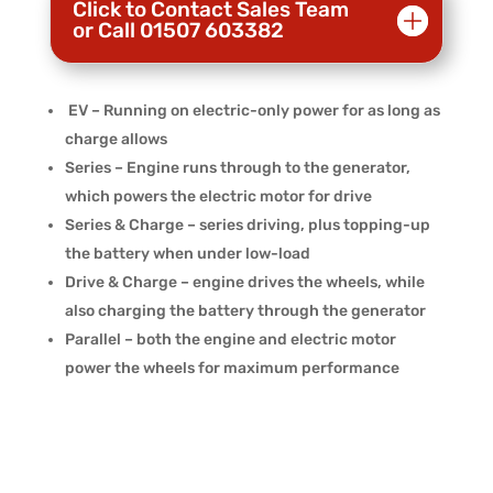
Click to Contact Sales Team
or Call 01507 603382
EV – Running on electric-only power for as long as
charge allows
Series – Engine runs through to the generator,
which powers the electric motor for drive
Series & Charge – series driving, plus topping-up
the battery when under low-load
Drive & Charge – engine drives the wheels, while
also charging the battery through the generator
Parallel – both the engine and electric motor
power the wheels for maximum performance