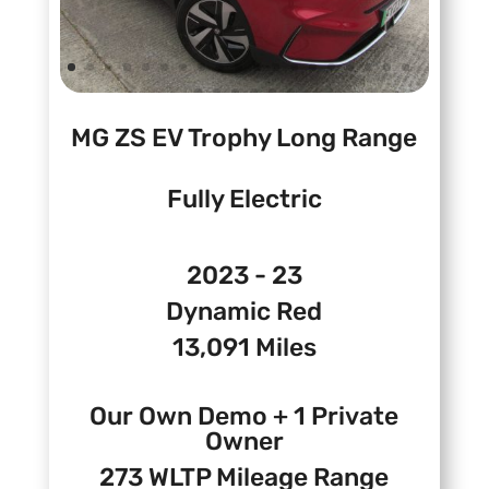
MG ZS EV Trophy Long Range
Fully Electric
2023 - 23
Dynamic Red
13,091 Miles
Our Own Demo + 1 Private
Owner
273 WLTP Mileage Range