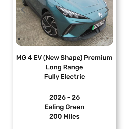
MG 4 EV (New Shape) Premium
Long Range
Fully Electric
2026 - 26
Ealing Green
200 Miles