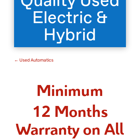
Quality Used
Electric &
Hybrid
←
Used Automatics
Minimum
12 Months
Warranty on All