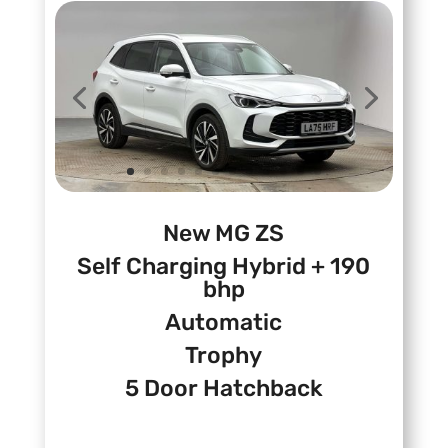
New MG ZS
Self Charging Hybrid + 190
bhp
Automatic
Trophy
5 Door Hatchback