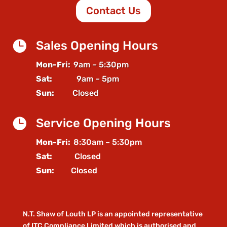
Contact Us

Sales Opening Hours
Mon-Fri:
9am – 5:30pm
Sat:
9am – 5pm
Sun:
Closed

Service Opening Hours
Mon-Fri:
8:30am – 5:30pm
Sat:
Closed
Sun:
Closed
N.T. Shaw of Louth LP is an appointed representative
of ITC Compliance Limited which is authorised and