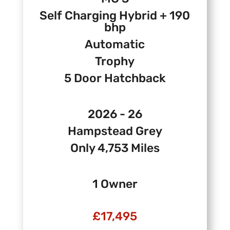
Self Charging Hybrid + 190
bhp
Automatic
Trophy
5 Door Hatchback
2026 - 26
Hampstead Grey
Only 4,753 Miles
1 Owner
£17,495