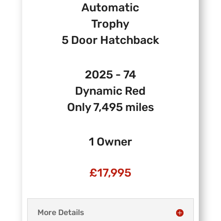
Automatic
Trophy
5 Door Hatchback
2025 - 74
Dynamic Red
Only 7,495 miles
1 Owner
£17
,995
More Details