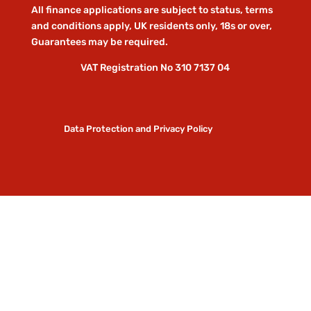
All finance applications are subject to status, terms
and conditions apply, UK residents only, 18s or over,
Guarantees may be required.
VAT Registration No 310 7137 04
Data Protection and Privacy Policy