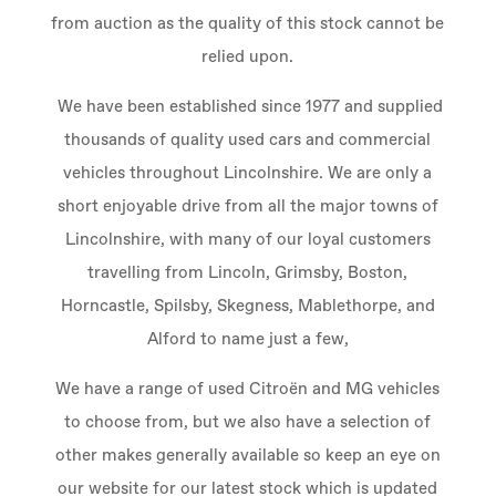
from auction as the quality of this stock cannot be
relied upon.
We have been established since 1977 and supplied
thousands of quality used cars and commercial
vehicles throughout Lincolnshire. We are only a
short enjoyable drive from all the major towns of
Lincolnshire, with many of our loyal customers
travelling from Lincoln, Grimsby, Boston,
Horncastle, Spilsby, Skegness, Mablethorpe, and
Alford to name just a few,
We have a range of used Citroën and MG vehicles
to choose from, but we also have a selection of
other makes generally available so keep an eye on
our website for our latest stock which is updated