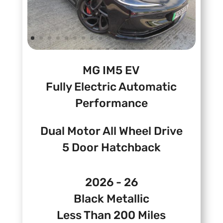
MG IM5 EV
Fully Electric Automatic
Performance
Dual Motor All Wheel Drive
5 Door Hatchback
2026 - 26
Black Metallic
Less Than 200 Miles