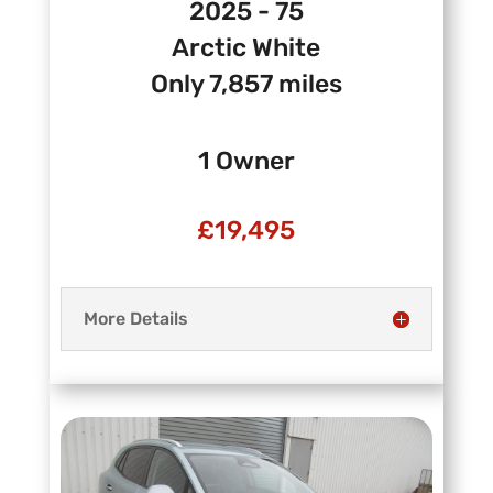
2025 - 75
Arctic White
Only 7,857 miles
1 Owner
£19
,495
More Details