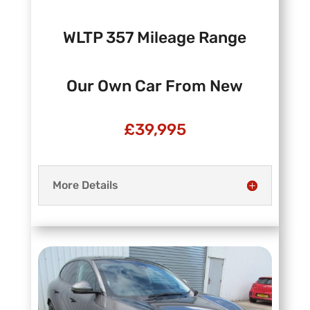
WLTP 357 Mileage Range
Our Own Car From New
£39,995
More Details