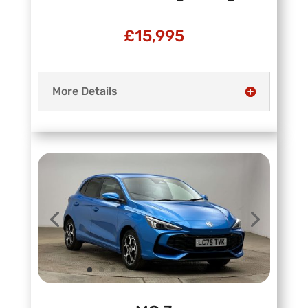
£15,995
More Details