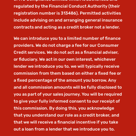
regulated by the Financial Conduct Authority (their
registration number is 313486). Permitted activities
include advising on and arranging general insurance
contracts and acting as a credit broker not a lender.
We can introduce you to a limited number of finance
providers. We do not charge a fee for our Consumer
Credit services. We do not act as a financial adviser,
or fiduciary. We act in our own interest, whichever
lender we introduce you to, we will typically receive
commission from them based on either a fixed fee or
a fixed percentage of the amount you borrow. Any
and all commission amounts will be fully disclosed to
you as part of your sales journey. You will be required
to give your fully informed consent to our receipt of
this commission. By doing this, you acknowledge
that you understand our role as a credit broker, and
that we will receive a financial incentive if you take
out a loan from a lender that we introduce you to.