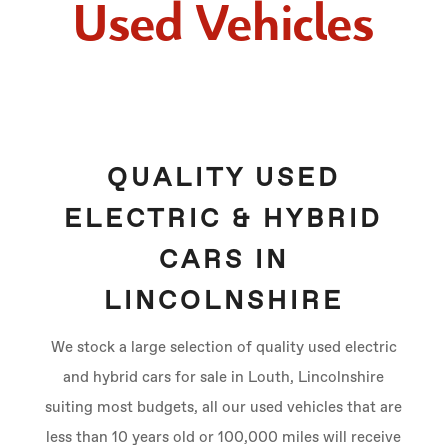
Used Vehicles
QUALITY USED
ELECTRIC & HYBRID
CARS IN
LINCOLNSHIRE
We stock a large selection of quality used electric
and hybrid cars for sale in Louth, Lincolnshire
suiting most budgets, all our used vehicles that are
less than 10 years old or 100,000 miles will receive