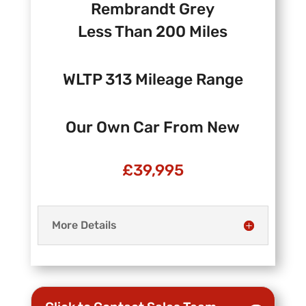
Rembrandt Grey
Less Than 200 Miles
WLTP 313 Mileage Range
Our Own Car From New
£39,995
More Details