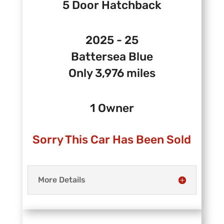
5 Door Hatchback
2025 - 25
Battersea Blue
Only 3,976 miles
1 Owner
Sorry This Car Has Been Sold
More Details