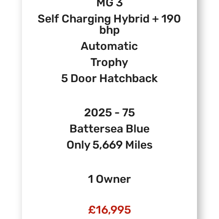
MG 3
Self Charging Hybrid + 190
bhp
Automatic
Trophy
5 Door Hatchback
2025 - 75
Battersea Blue
Only 5,669 Miles
1 Owner
£16,995