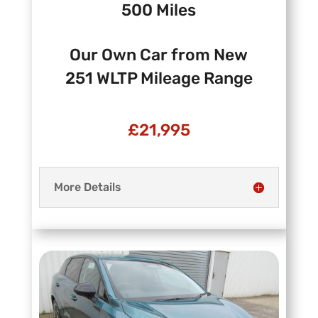
500 Miles
Our Own Car from New
251 WLTP Mileage Range
£21,995
More Details