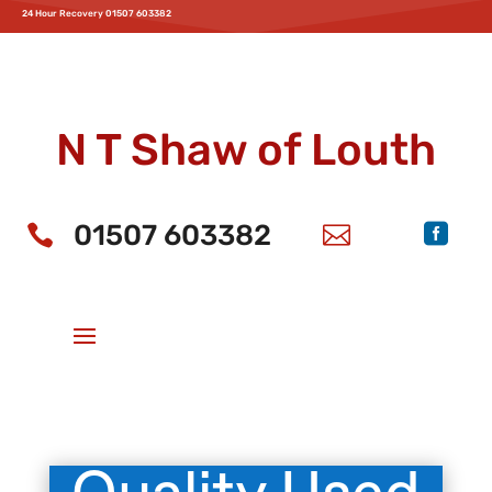
24 Hour Recovery 01507 603382
Home
Service & MOT
Parts
Accessories
News
Offers
Aftersales
Parts
Motability
Bodyshop
Recovery
About Us
New MG Cars
N T Shaw of Louth
01507 603382


