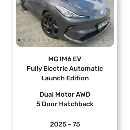
MG IM6 EV
Fully Electric Automatic
Launch Edition
Dual Motor AWD
5 Door Hatchback
2025 - 75