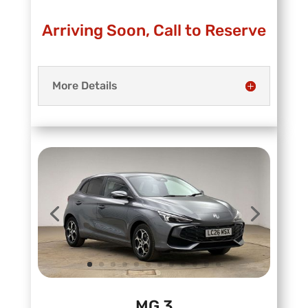
Arriving Soon, Call to Reserve
More Details
MG 3