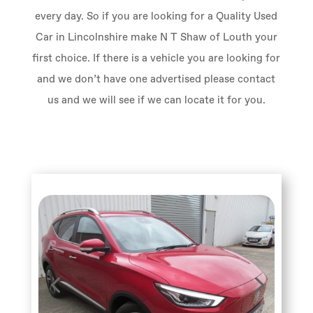
every day. So if you are looking for a Quality Used
Car in Lincolnshire make N T Shaw of Louth your
first choice. If there is a vehicle you are looking for
and we don’t have one advertised please contact
us and we will see if we can locate it for you.