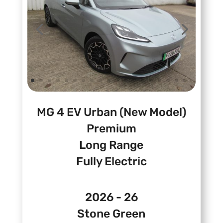
MG 4 EV Urban (New Model)
Premium
Long Range
Fully Electric
2026 - 26
Stone Green