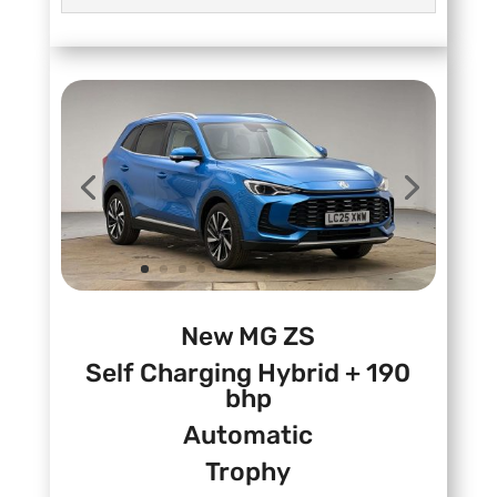
New MG ZS
Self Charging Hybrid + 190
bhp
Automatic
Trophy