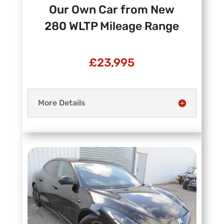
Our Own Car from New
280 WLTP Mileage Range
£23,995
More Details