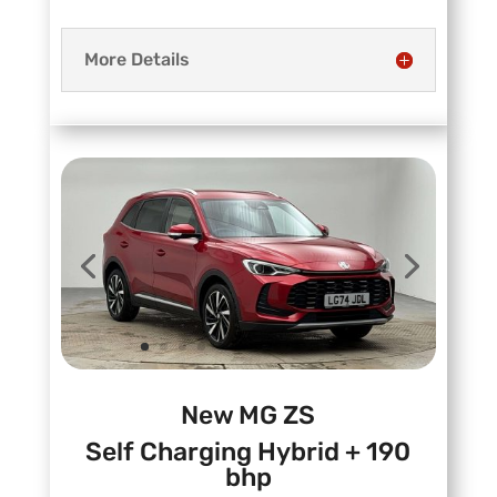
More Details
New MG ZS
Self Charging Hybrid + 190
bhp