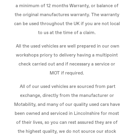
a minimum of 12 months Warranty, or balance of
the original manufactures warranty. The warranty
can be used throughout the UK if you are not local
to us at the time of a claim.
All the used vehicles are well prepared in our own
workshops priory to delivery having a multipoint
check carried out and if necessary a service or
MOT if required.
All of our used vehicles are sourced from part
exchange, directly from the manufacturer or
Motability, and many of our quality used cars have
been owned and serviced in Lincolnshire for most
of their lives, so you can rest assured they are of
the highest quality, we do not source our stock