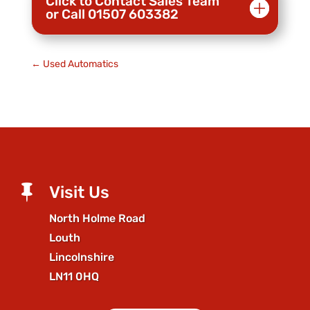
Click to Contact Sales Team
or Call 01507 603382
←
Used Automatics

Visit Us
North Holme Road
Louth
Lincolnshire
LN11 0HQ