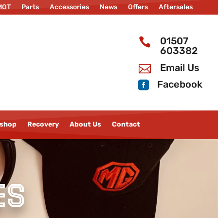
MOT
Parts
Accessories
News
Offers
Aftersales
ility
Bodyshop
Recovery
About Us
New MG Cars
01507

603382
Email Us

Facebook

shop
Recovery
About Us
Contact
es