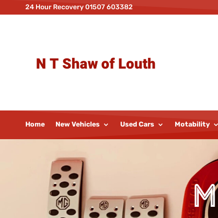
24 Hour Recovery 01507 603382
N T Shaw of Louth
Home
New Vehicles
Used Cars
Motability
M