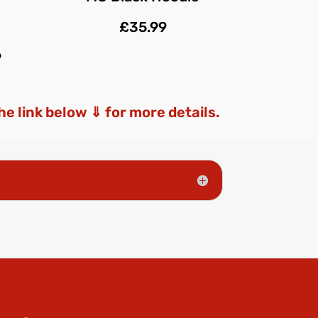
£35.99
9
the link below ⇓ for more details.