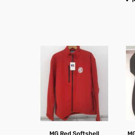
MG Red Softshell
MG