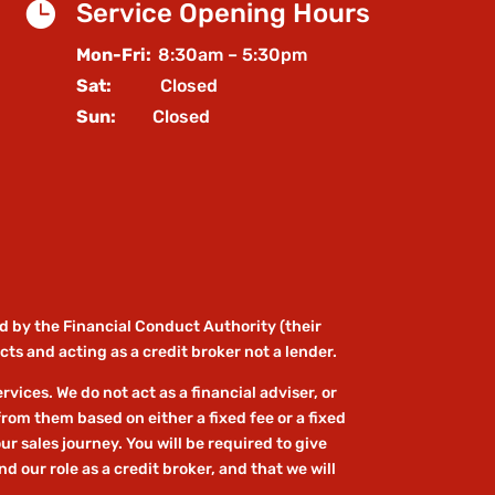

Service Opening Hours
Mon-Fri:
8:30am – 5:30pm
Sat:
Closed
Sun:
Closed
d by the Financial Conduct Authority (their
ts and acting as a credit broker not a lender.
ices. We do not act as a financial adviser, or
from them based on either a fixed fee or a fixed
r sales journey. You will be required to give
 our role as a credit broker, and that we will