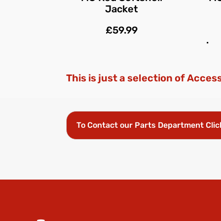
Jacket
£59.99
.
This is just a selection of Acces
To Contact our Parts Department Clic