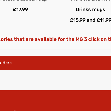
£17.99
Drinks mugs
£15.99 and £11.9
sories that are available for the MG 3 click on 
k Here