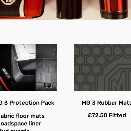
 3 Protection Pack
MG 3 Rubber Mat
£72.50 Fitted
abric floor mats
Loadspace liner
Mud guards