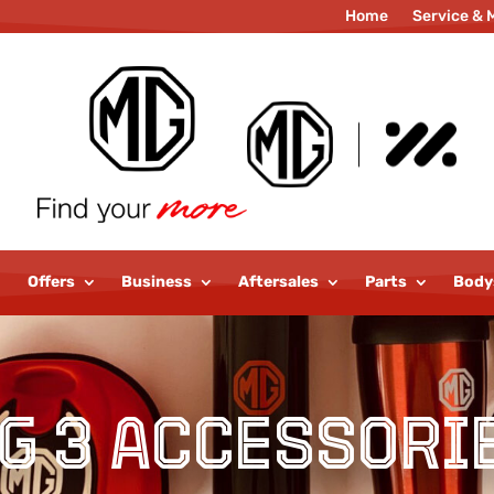
Home
Service & 
Parts
Motab
Offers
Business
Aftersales
Parts
Body
G 3 Accessori