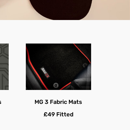
s
MG 3 Fabric Mats
£49 Fitted