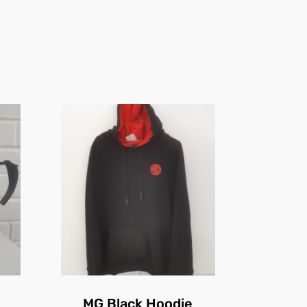
MG Black Hoodie