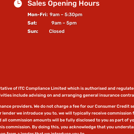

Sales Opening Hours
Mon-Fri:
9am – 5:30pm
Sat:
9am – 5pm
Sun:
Closed
ntative of ITC Compliance Limited which is authorised and regulate
vities include advising on and arranging general insurance contrac
ance providers. We do not charge a fee for our Consumer Credit serv
r lender we introduce you to, we will typically receive commission 
ll commission amounts will be fully disclosed to you as part of you
this commission. By doing this, you acknowledge that you understand
loan from a lender that we introduce you to.