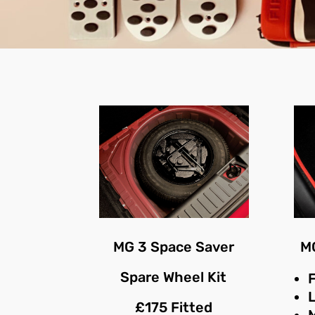
MG 3 Space Saver
MG
Spare Wheel Kit
F
£175 Fitted