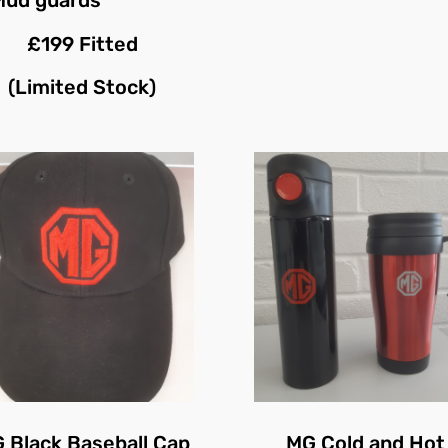
£199 Fitted
(Limited Stock)
 Black Baseball Cap
MG Cold and Hot