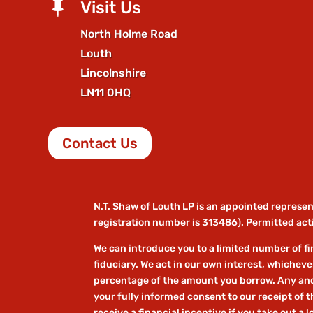

Visit Us
North Holme Road
Louth
Lincolnshire
LN11 0HQ
Contact Us
N.T. Shaw of Louth LP is an appointed represe
registration number is 313486). Permitted acti
We can introduce you to a limited number of fin
fiduciary. We act in our own interest, whicheve
percentage of the amount you borrow. Any and a
your fully informed consent to our receipt of 
receive a financial incentive if you take out a 